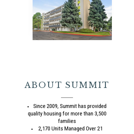
ABOUT SUMMIT
Since 2009, Summit has provided
quality housing for more than 3,500
families
2,170 Units Managed Over 21