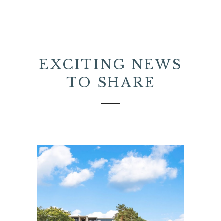
EXCITING NEWS
TO SHARE