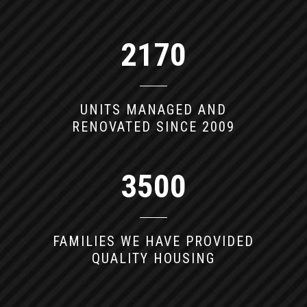
2170
UNITS MANAGED AND
RENOVATED SINCE 2009
3500
FAMILIES WE HAVE PROVIDED
QUALITY HOUSING