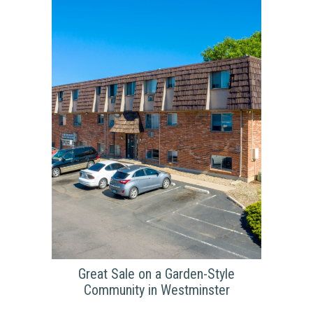
Highland Way Apartments is still an ongoing
project for Summit Communities with its
renovations continuing onward. On top of the
standard renovations that are taking place
inside of the units, such as the in-unit laundry,
stainless steel appliances, and updated
flooring; Highland Way has been working on
improving the outward look of the property
with new paint and fresh landscaping.
Great Sale on a Garden-Style
GREAT SALE ON A
Community in Westminster
GARDEN-STYLE