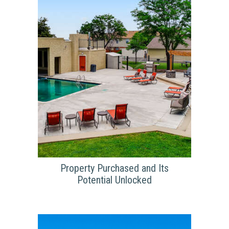
for $69.5M. The purchase was detailed in
the Denver Business Journal in the article
“Aurora apartments sell for $69.5M after
renovations” by Kate Tracy. Tracy makes
note that the previous management
company has originally purchased Arboreta
apartments for $46M.
Property Purchased and Its
Potential Unlocked
PROPERTY PURCHASED
AND ITS POTENTIAL
UNLOCKED