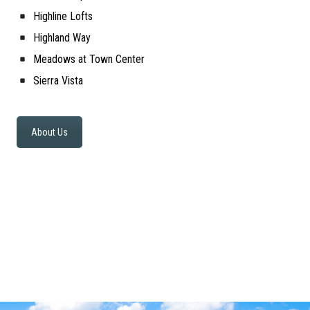
Highline Lofts
Highland Way
Meadows at Town Center
Sierra Vista
About Us