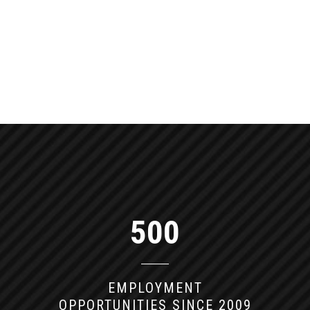
COMMUNITY IN
WESTMINSTER
Willowbrook Apartments had many long-
standing residents that had been living
around the same people for many years, and
upon sale of the community, many of those
residents had remained at the apartments
with brand new renovations to enjoy. With
the options of transferring available to the
current residents, Summit was able to keep
the community whole while giving it a much
needed update.
500
EMPLOYMENT
OPPORTUNITIES SINCE 2009