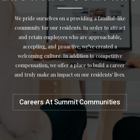
We pride ourselves on a providing a familial-like
community for our residents. In order to attract
and retain employees who are approachable,
accepting, and proactive, we’ve created a
welcoming culture. In addition to competitive
compensation, we offer a place to build a career
and truly make an impact on our residents' lives.
Careers At Summit Communities