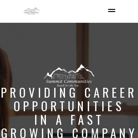
PROVIDING CAREER
OPPORTUNITIES
IN A FAST
GROWING COMPANY