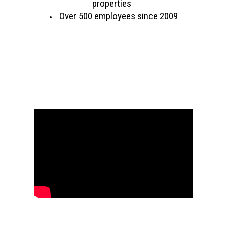
properties
Over 500 employees since 2009