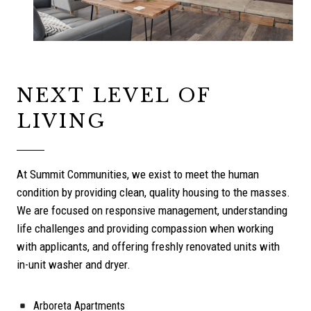
NEXT LEVEL OF
LIVING
At Summit Communities, we exist to meet the human
condition by providing clean, quality housing to the masses.
We are focused on responsive management, understanding
life challenges and providing compassion when working
with applicants, and offering freshly renovated units with
in-unit washer and dryer.
Arboreta Apartments