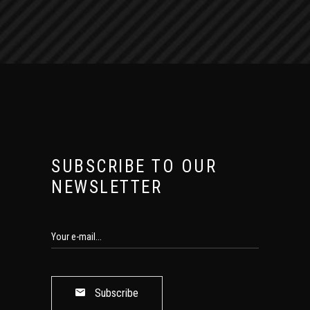
SUBSCRIBE TO OUR
NEWSLETTER
Subscribe